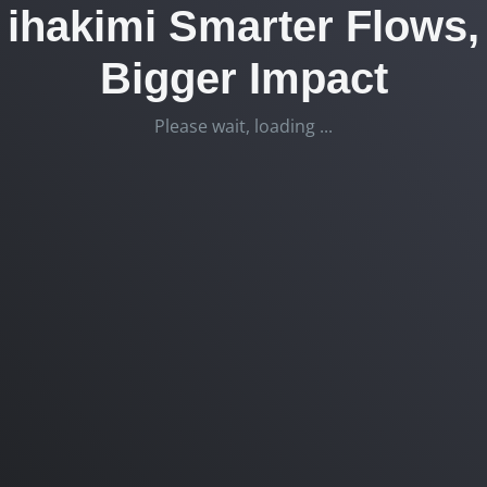
ihakimi Smarter Flows,
Bigger Impact
Please wait, loading ...